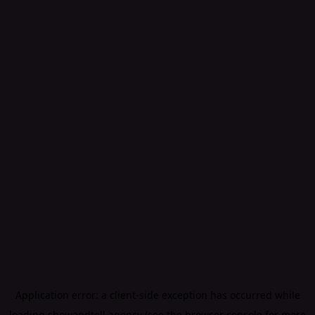
Application error: a
client
-side exception has occurred while
loading
showandtell.agency
(see the
browser console
for more