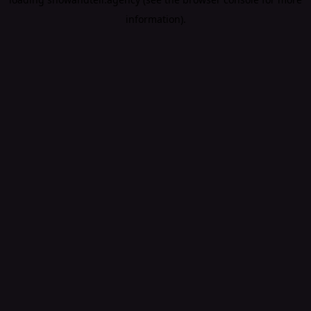
information).