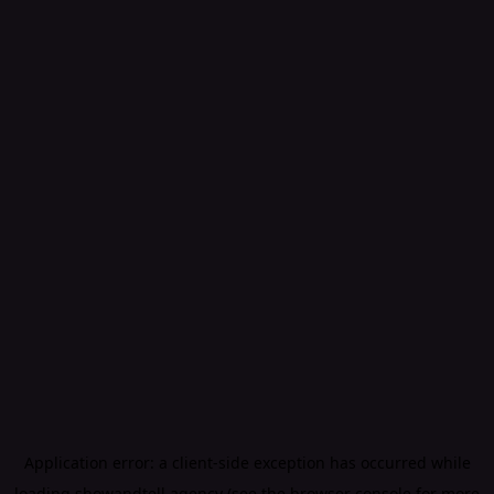
Application error: a
client
-side exception has occurred while
loading
showandtell.agency
(see the
browser console
for more