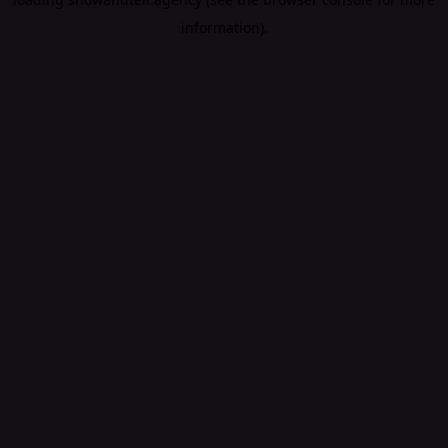
information).