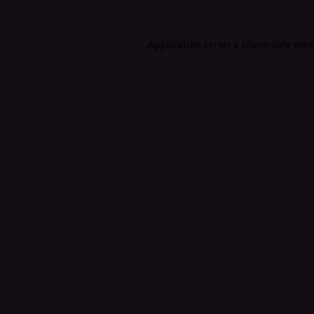
Application error: a
client
-side exc