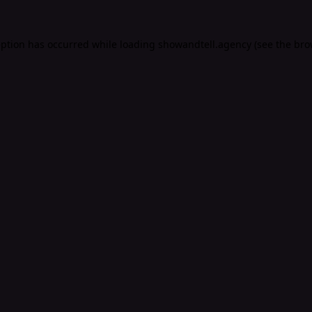
eption has occurred while loading
showandtell.agency
(see the
bro