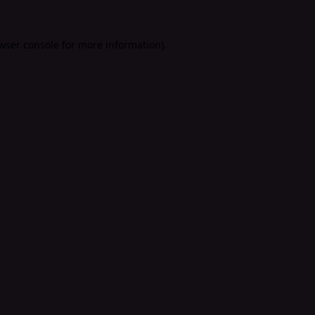
wser console
for more information).