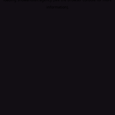
information).