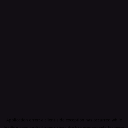
Application error: a
client
-side exception has occurred while
loading
showandtell.agency
(see the
browser console
for more