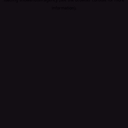
information).