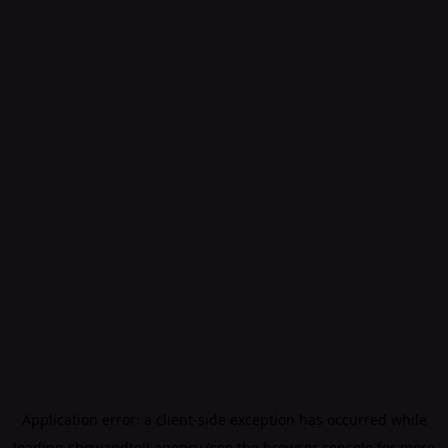
Application error: a
client
-side exception has occurred while
loading
showandtell.agency
(see the
browser console
for more