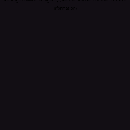
information).