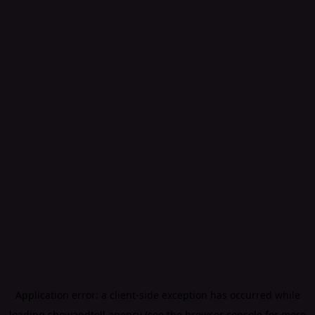
Application error: a
client
-side exception has occurred while
loading
showandtell.agency
(see the
browser console
for more