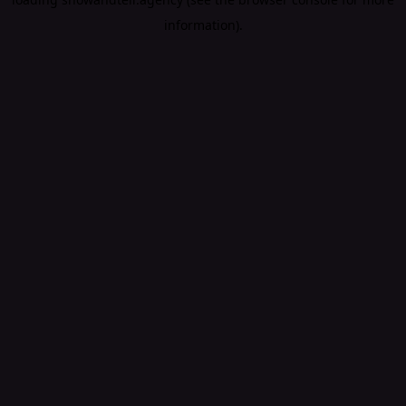
information).