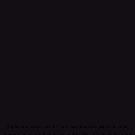
Application error: a
client
-side exception has occurred while
loading
showandtell.agency
(see the
browser console
for more