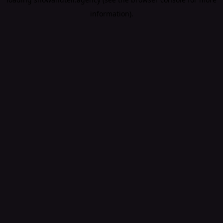
information).