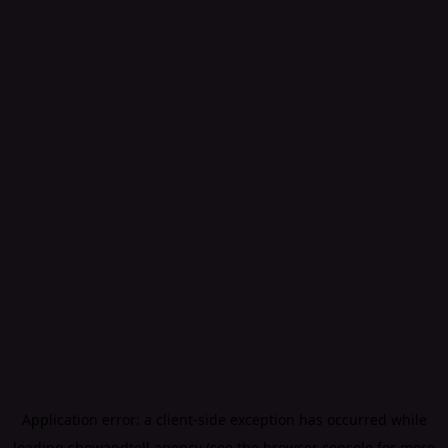
Application error: a
client
-side exception has occurred while
loading
showandtell.agency
(see the
browser console
for more