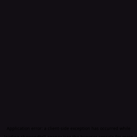
Application error: a
client
-side exception has occurred while
loading
showandtell.agency
(see the
browser console
for more