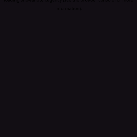
information).