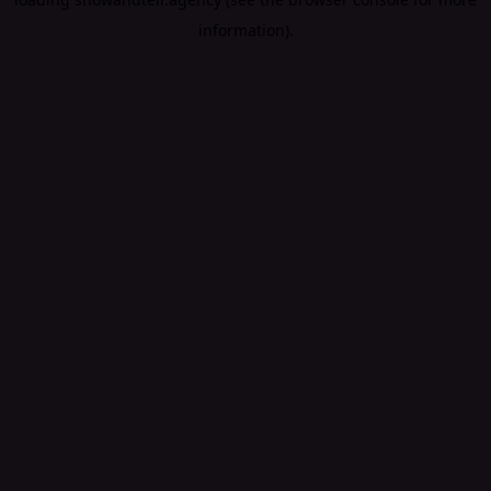
information).