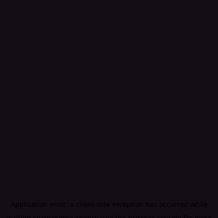
Application error: a
client
-side exception has occurred while
loading
showandtell.agency
(see the
browser console
for more