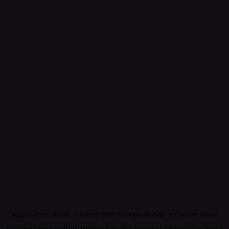
Application error: a
client
-side exception has occurred while
loading
showandtell.agency
(see the
browser console
for more