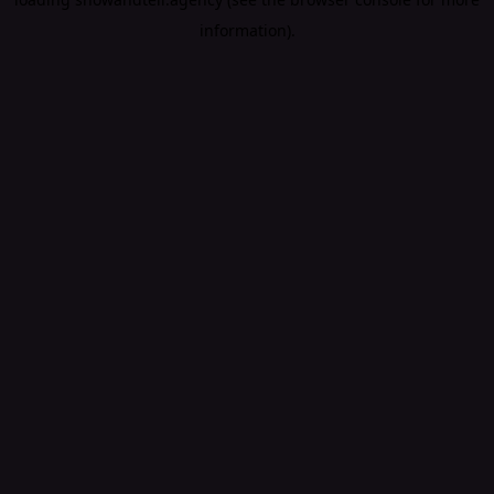
information).