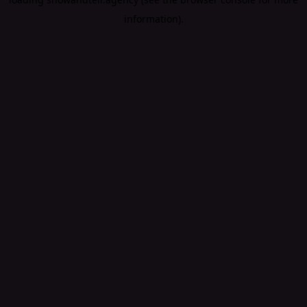
information).