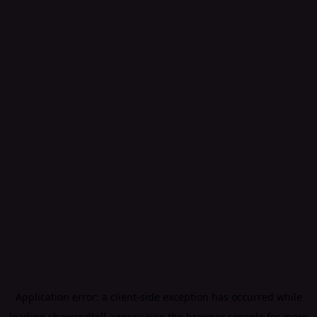
Application error: a
client
-side exception has occurred while
loading
showandtell.agency
(see the
browser console
for more